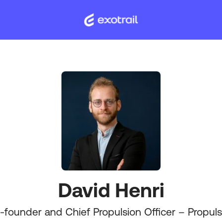
David Henri
-founder and Chief Propulsion Officer – Propuls