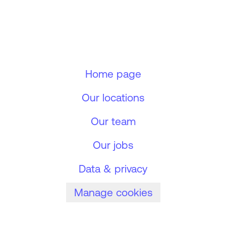
Home page
Our locations
Our team
Our jobs
Data & privacy
Manage cookies