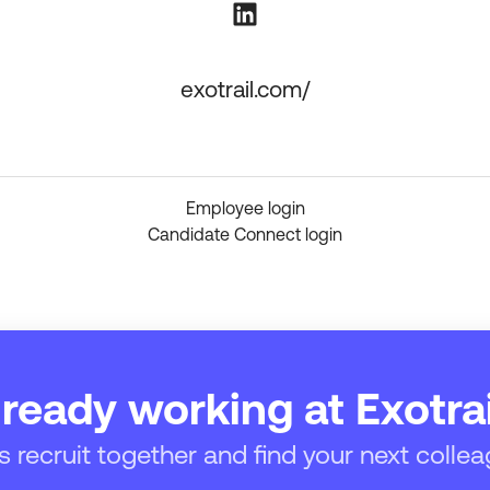
exotrail.com/
Employee login
Candidate Connect login
lready working at Exotrai
’s recruit together and find your next collea