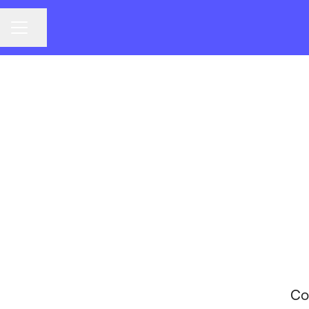
CAREER MENU
Share page
Co