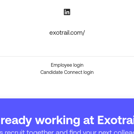
exotrail.com/
Employee login
Candidate Connect login
lready working at Exotrai
’s recruit together and find your next collea