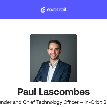
Paul Lascombes
nder and Chief Technology Officer – In-Orbit S