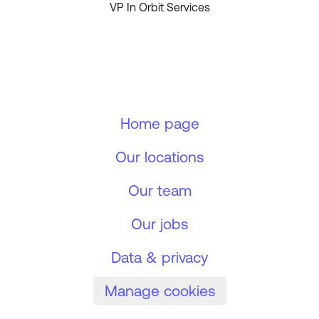
VP In Orbit Services
Home page
Our locations
Our team
Our jobs
Data & privacy
Manage cookies