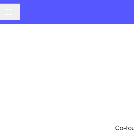
CAREER MENU
Share page
Co-fou