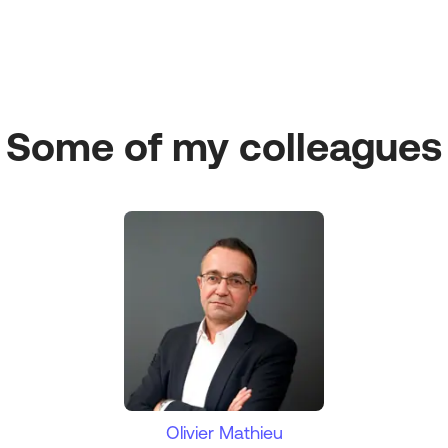
Some of my colleagues
Olivier Mathieu