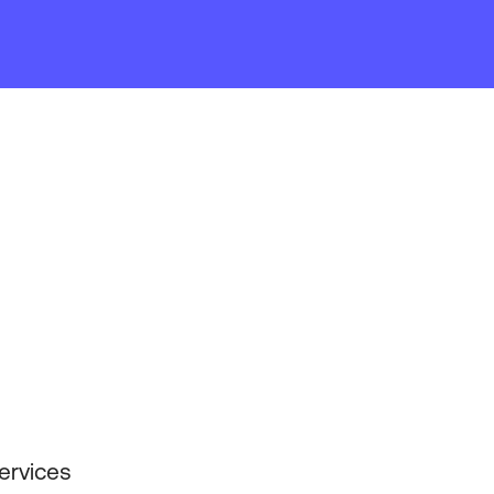
ervices